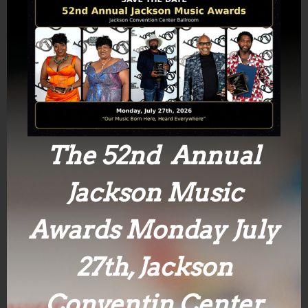
The 52nd Annual
Jackson Music
Awards Monday July
27th, Jackson
Conventin Center