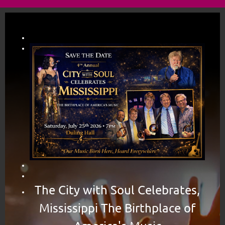
The City with Soul Celebrates,
Mississippi The Birthplace of