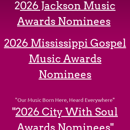
2
026 Jackson Music
Awards
Nominees
2026 Mississippi Gospel
Music Awards
Nominees
"Our Music Born Here, Heard Everywhere
"
"
2026 City With Soul
Awards Nominees"