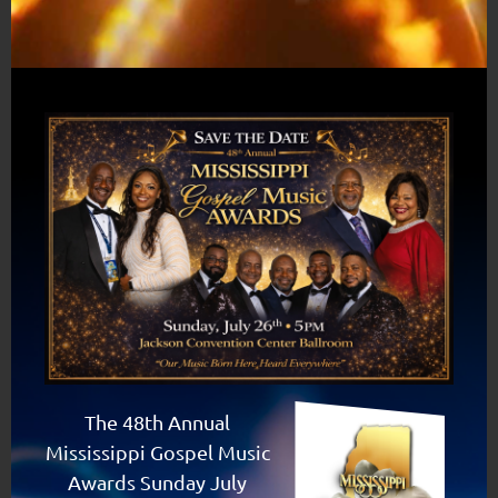
The 48th Annual
Mississippi Gospel Music
Awards Sunday July