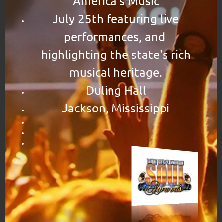
America's Music
July 25th featuring live
performances, and
highlighting the state's rich
musical heritage.
Duling Hall
Jackson, Mississippi