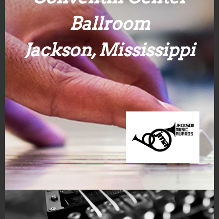
Ballroom
Jackson, Mississippi