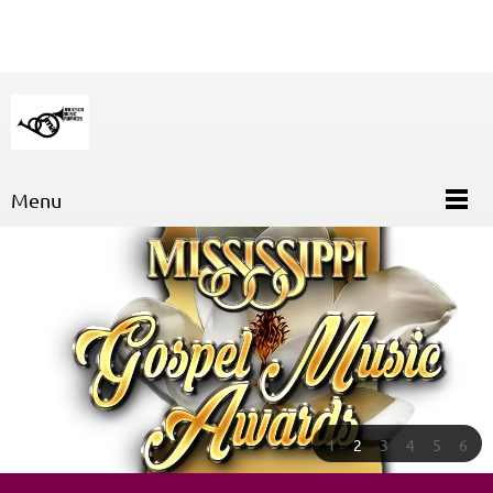
Menu
1
2
3
4
5
6