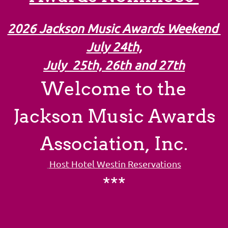
2026 Jackson Music Awards Weekend
July 24th,
July 25th, 26th and 27th
Welcome to the
Jackson Music Awards
Association, Inc.
Host Hotel Westin Reservations
***