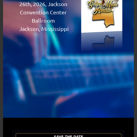
26th, 2026, Jackson
Convention Center
Ballroom
Jackson, Mississippi